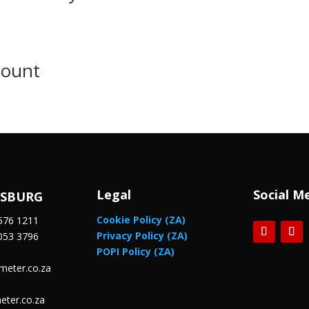
Mount
Legal
Social M
ESBURG
Cookie Policy (ZA)
576 1211
Privacy Policy (ZA)
053 3796
POPI Policy (ZA)
meter.co.za
eter.co.za