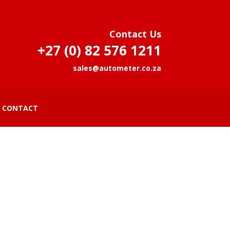
Contact Us
+27 (0) 82 576 1211
sales@autometer.co.za
CONTACT