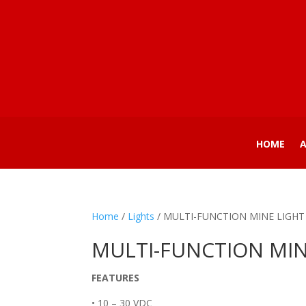
HOME
Home
/
Lights
/ MULTI-FUNCTION MINE LIGHT
MULTI-FUNCTION MIN
FEATURES
• 10 – 30 VDC