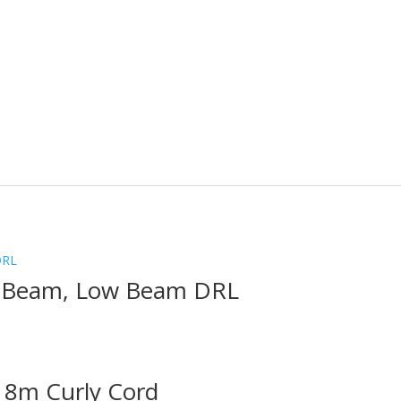
h Beam, Low Beam DRL
 8m Curly Cord