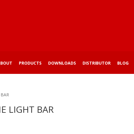
ABOUT
PRODUCTS
DOWNLOADS
DISTRIBUTOR
BLOG
 BAR
E LIGHT BAR