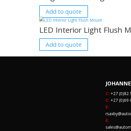
Add to quote
LED Interior Light Flush 
Add to quote
JOHANN
C:
+27 (0)82 
C:
+27 (0)69 
E:
rsaxby@auto
E:
sales@autom