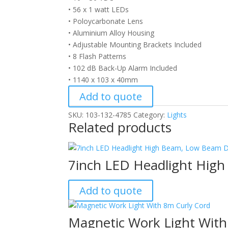
• 56 x 1 watt LEDs
• Poloycarbonate Lens
• Aluminium Alloy Housing
• Adjustable Mounting Brackets Included
• 8 Flash Patterns
• 102 dB Back-Up Alarm Included
• 1140 x 103 x 40mm
Add to quote
SKU:
103-132-4785
Category:
Lights
Related products
7inch LED Headlight Hig
Add to quote
Magnetic Work Light With