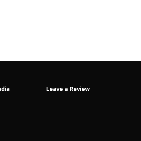
edia
Leave a Review